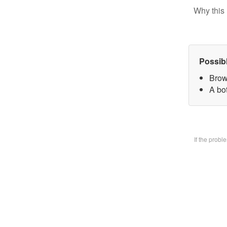
Why this 
Possib
Brow
A bo
If the prob