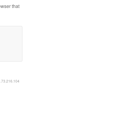
owser that
6.73.216.104