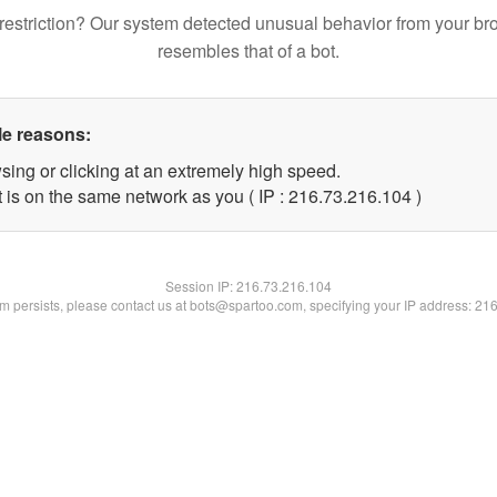
restriction? Our system detected unusual behavior from your br
resembles that of a bot.
le reasons:
sing or clicking at an extremely high speed.
t is on the same network as you ( IP : 216.73.216.104 )
Session IP:
216.73.216.104
lem persists, please contact us at bots@spartoo.com, specifying your IP address: 21