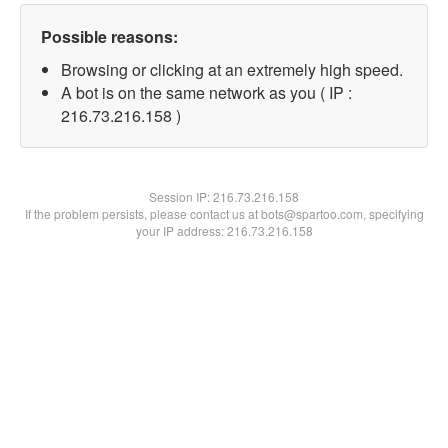
Possible reasons:
Browsing or clicking at an extremely high speed.
A bot is on the same network as you ( IP :
216.73.216.158 )
Session IP:
216.73.216.158
If the problem persists, please contact us at bots@spartoo.com, specifying
your IP address: 216.73.216.158