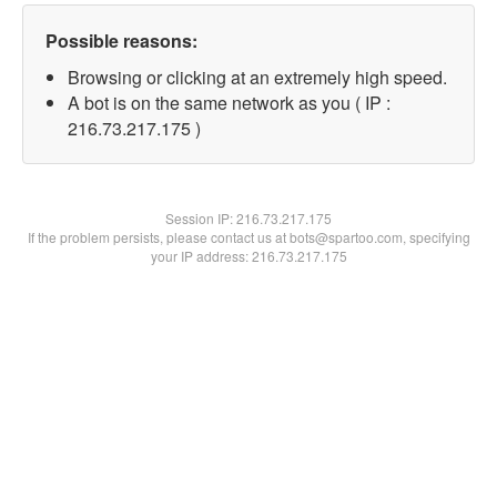
Possible reasons:
Browsing or clicking at an extremely high speed.
A bot is on the same network as you ( IP :
216.73.217.175 )
Session IP:
216.73.217.175
If the problem persists, please contact us at bots@spartoo.com, specifying
your IP address: 216.73.217.175