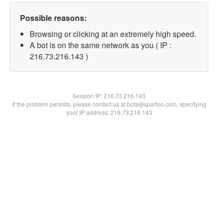
Possible reasons:
Browsing or clicking at an extremely high speed.
A bot is on the same network as you ( IP :
216.73.216.143 )
Session IP:
216.73.216.143
If the problem persists, please contact us at bots@spartoo.com, specifying
your IP address: 216.73.216.143