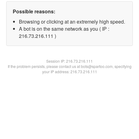
Possible reasons:
Browsing or clicking at an extremely high speed.
A bot is on the same network as you ( IP :
216.73.216.111 )
Session IP:
216.73.216.111
If the problem persists, please contact us at bots@spartoo.com, specifying
your IP address: 216.73.216.111