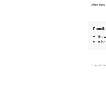
Why this 
Possib
Brow
A bo
If the prob