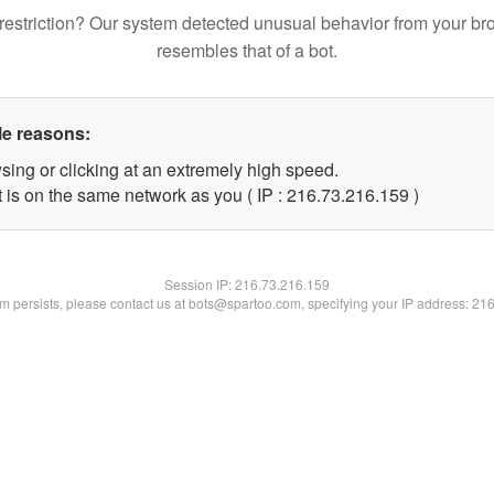
restriction? Our system detected unusual behavior from your br
resembles that of a bot.
le reasons:
sing or clicking at an extremely high speed.
t is on the same network as you ( IP : 216.73.216.159 )
Session IP:
216.73.216.159
lem persists, please contact us at bots@spartoo.com, specifying your IP address: 21