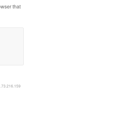
owser that
6.73.216.159