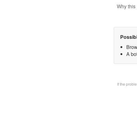
Why this 
Possib
Brow
A bo
If the prob