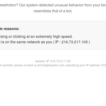
restriction? Our system detected unusual behavior from your br
resembles that of a bot.
le reasons:
sing or clicking at an extremely high speed.
t is on the same network as you ( IP : 216.73.217.105 )
Session IP:
216.73.217.105
lem persists, please contact us at bots@spartoo.com, specifying your IP address: 21