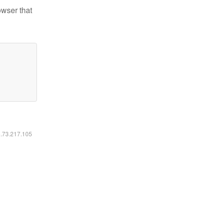
owser that
6.73.217.105