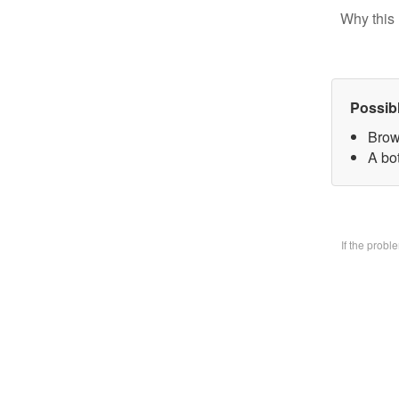
Why this 
Possib
Brow
A bo
If the prob