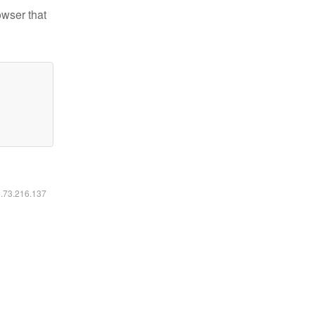
owser that
6.73.216.137