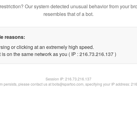
restriction? Our system detected unusual behavior from your br
resembles that of a bot.
le reasons:
sing or clicking at an extremely high speed.
t is on the same network as you ( IP : 216.73.216.137 )
Session IP:
216.73.216.137
lem persists, please contact us at bots@spartoo.com, specifying your IP address: 21