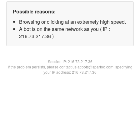
Possible reasons:
Browsing or clicking at an extremely high speed.
A bot is on the same network as you ( IP :
216.73.217.36 )
Session IP:
216.73.217.36
If the problem persists, please contact us at bots@spartoo.com, specifying
your IP address: 216.73.217.36