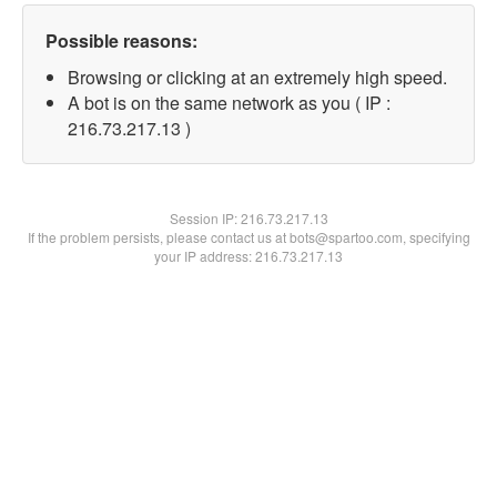
Possible reasons:
Browsing or clicking at an extremely high speed.
A bot is on the same network as you ( IP :
216.73.217.13 )
Session IP:
216.73.217.13
If the problem persists, please contact us at bots@spartoo.com, specifying
your IP address: 216.73.217.13