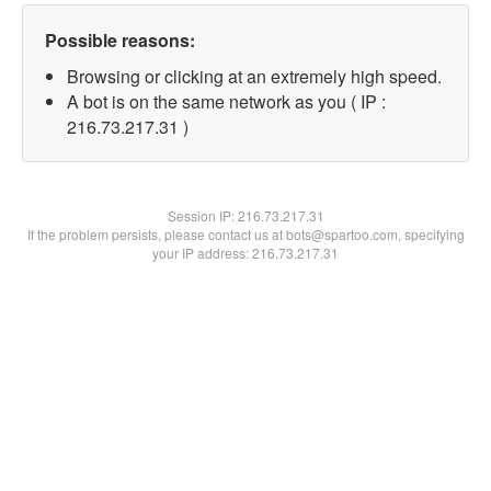
Possible reasons:
Browsing or clicking at an extremely high speed.
A bot is on the same network as you ( IP :
216.73.217.31 )
Session IP:
216.73.217.31
If the problem persists, please contact us at bots@spartoo.com, specifying
your IP address: 216.73.217.31