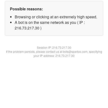
Possible reasons:
Browsing or clicking at an extremely high speed.
A bot is on the same network as you ( IP :
216.73.217.30 )
Session IP:
216.73.217.30
If the problem persists, please contact us at bots@spartoo.com, specifying
your IP address: 216.73.217.30