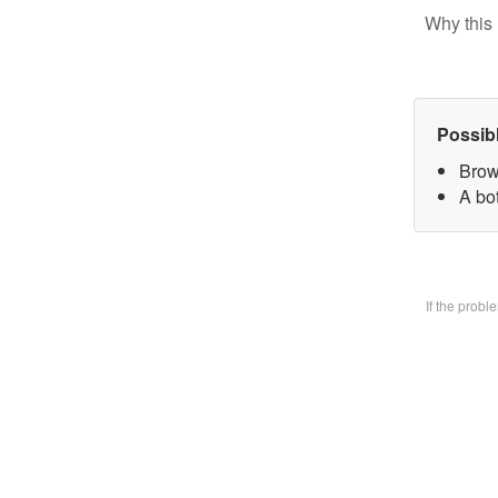
Why this 
Possib
Brow
A bo
If the prob