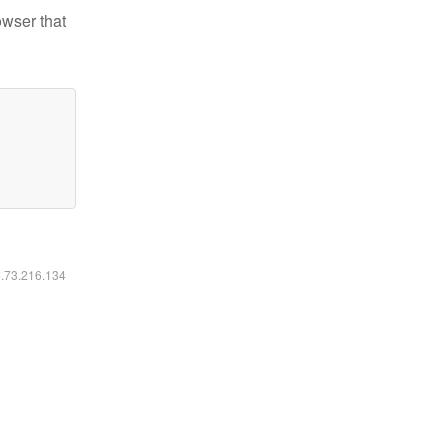
owser that
6.73.216.134