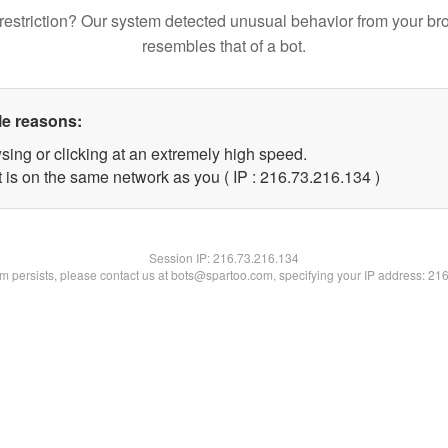
restriction? Our system detected unusual behavior from your br
resembles that of a bot.
le reasons:
sing or clicking at an extremely high speed.
t is on the same network as you ( IP : 216.73.216.134 )
Session IP:
216.73.216.134
lem persists, please contact us at bots@spartoo.com, specifying your IP address: 21