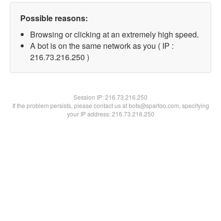
Possible reasons:
Browsing or clicking at an extremely high speed.
A bot is on the same network as you ( IP :
216.73.216.250 )
Session IP:
216.73.216.250
If the problem persists, please contact us at bots@spartoo.com, specifying
your IP address: 216.73.216.250