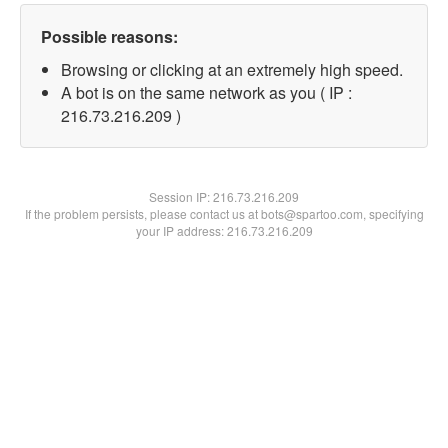
Possible reasons:
Browsing or clicking at an extremely high speed.
A bot is on the same network as you ( IP :
216.73.216.209 )
Session IP:
216.73.216.209
If the problem persists, please contact us at bots@spartoo.com, specifying
your IP address: 216.73.216.209