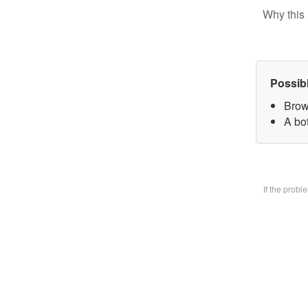
Why this 
Possib
Brow
A bo
If the prob