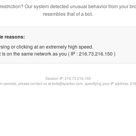
restriction? Our system detected unusual behavior from your br
resembles that of a bot.
le reasons:
sing or clicking at an extremely high speed.
t is on the same network as you ( IP : 216.73.216.150 )
Session IP:
216.73.216.150
lem persists, please contact us at bots@spartoo.com, specifying your IP address: 21