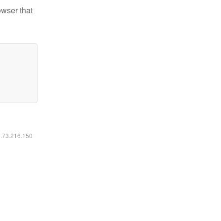
owser that
6.73.216.150