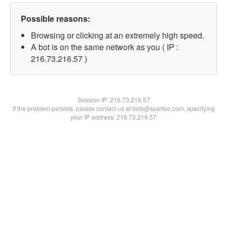
Possible reasons:
Browsing or clicking at an extremely high speed.
A bot is on the same network as you ( IP :
216.73.216.57 )
Session IP:
216.73.216.57
If the problem persists, please contact us at bots@spartoo.com, specifying
your IP address: 216.73.216.57