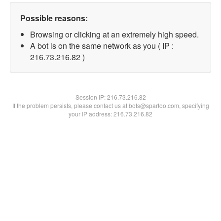
Possible reasons:
Browsing or clicking at an extremely high speed.
A bot is on the same network as you ( IP :
216.73.216.82 )
Session IP:
216.73.216.82
If the problem persists, please contact us at bots@spartoo.com, specifying
your IP address: 216.73.216.82