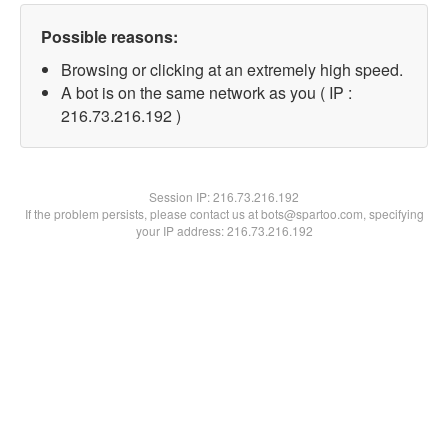
Possible reasons:
Browsing or clicking at an extremely high speed.
A bot is on the same network as you ( IP :
216.73.216.192 )
Session IP:
216.73.216.192
If the problem persists, please contact us at bots@spartoo.com, specifying
your IP address: 216.73.216.192