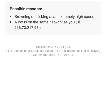
Possible reasons:
Browsing or clicking at an extremely high speed.
A bot is on the same network as you ( IP :
216.73.217.93 )
Session IP:
216.73.217.93
If the problem persists, please contact us at bots@spartoo.com, specifying
your IP address: 216.73.217.93