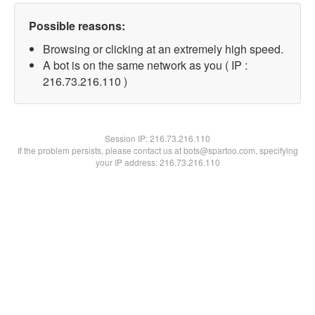
Possible reasons:
Browsing or clicking at an extremely high speed.
A bot is on the same network as you ( IP :
216.73.216.110 )
Session IP:
216.73.216.110
If the problem persists, please contact us at bots@spartoo.com, specifying
your IP address: 216.73.216.110