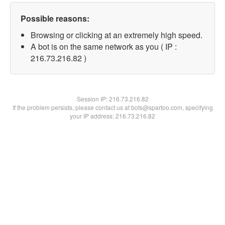
Possible reasons:
Browsing or clicking at an extremely high speed.
A bot is on the same network as you ( IP :
216.73.216.82 )
Session IP:
216.73.216.82
If the problem persists, please contact us at bots@spartoo.com, specifying
your IP address: 216.73.216.82