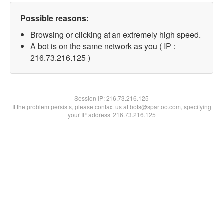
Possible reasons:
Browsing or clicking at an extremely high speed.
A bot is on the same network as you ( IP :
216.73.216.125 )
Session IP:
216.73.216.125
If the problem persists, please contact us at bots@spartoo.com, specifying
your IP address: 216.73.216.125