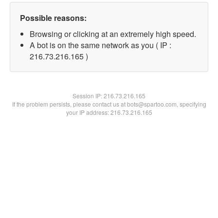
Possible reasons:
Browsing or clicking at an extremely high speed.
A bot is on the same network as you ( IP :
216.73.216.165 )
Session IP:
216.73.216.165
If the problem persists, please contact us at bots@spartoo.com, specifying
your IP address: 216.73.216.165