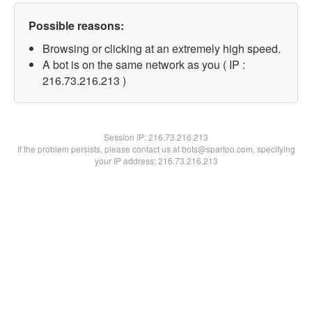
Possible reasons:
Browsing or clicking at an extremely high speed.
A bot is on the same network as you ( IP :
216.73.216.213 )
Session IP:
216.73.216.213
If the problem persists, please contact us at bots@spartoo.com, specifying
your IP address: 216.73.216.213