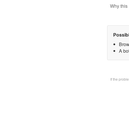
Why this 
Possib
Brow
A bo
If the prob