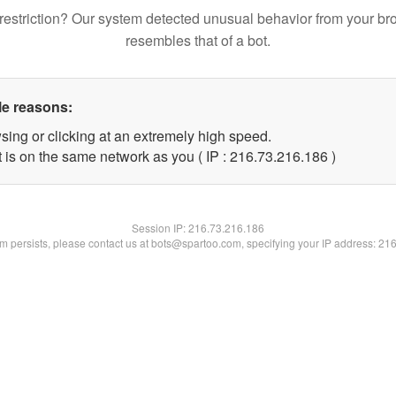
restriction? Our system detected unusual behavior from your br
resembles that of a bot.
le reasons:
sing or clicking at an extremely high speed.
t is on the same network as you ( IP : 216.73.216.186 )
Session IP:
216.73.216.186
lem persists, please contact us at bots@spartoo.com, specifying your IP address: 21