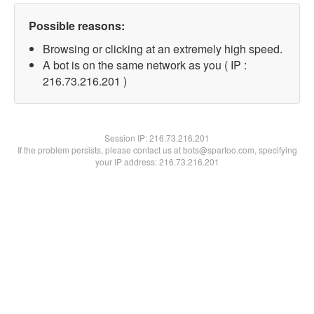
Possible reasons:
Browsing or clicking at an extremely high speed.
A bot is on the same network as you ( IP :
216.73.216.201 )
Session IP:
216.73.216.201
If the problem persists, please contact us at bots@spartoo.com, specifying
your IP address: 216.73.216.201