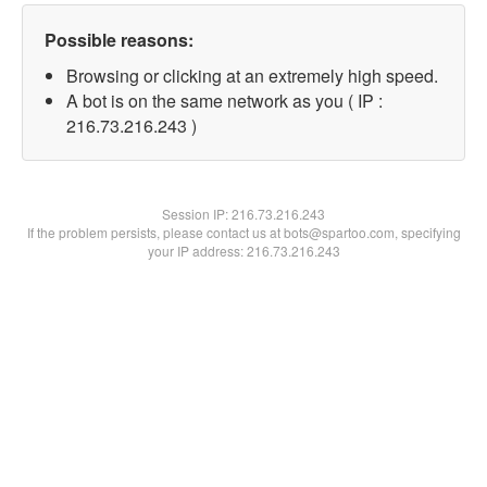
Possible reasons:
Browsing or clicking at an extremely high speed.
A bot is on the same network as you ( IP :
216.73.216.243 )
Session IP:
216.73.216.243
If the problem persists, please contact us at bots@spartoo.com, specifying
your IP address: 216.73.216.243