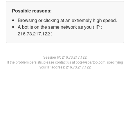
Possible reasons:
Browsing or clicking at an extremely high speed.
A bot is on the same network as you ( IP :
216.73.217.122 )
Session IP:
216.73.217.122
If the problem persists, please contact us at bots@spartoo.com, specifying
your IP address: 216.73.217.122