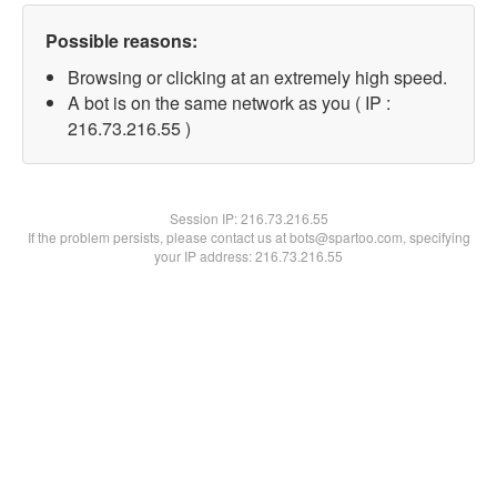
Possible reasons:
Browsing or clicking at an extremely high speed.
A bot is on the same network as you ( IP :
216.73.216.55 )
Session IP:
216.73.216.55
If the problem persists, please contact us at bots@spartoo.com, specifying
your IP address: 216.73.216.55