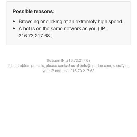
Possible reasons:
Browsing or clicking at an extremely high speed.
A bot is on the same network as you ( IP :
216.73.217.68 )
Session IP:
216.73.217.68
If the problem persists, please contact us at bots@spartoo.com, specifying
your IP address: 216.73.217.68