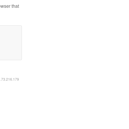
owser that
6.73.216.179