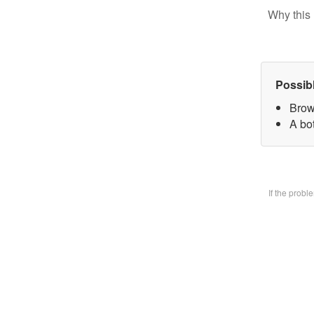
Why this 
Possib
Brow
A bo
If the prob