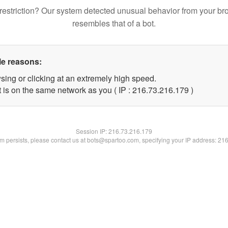
restriction? Our system detected unusual behavior from your br
resembles that of a bot.
le reasons:
sing or clicking at an extremely high speed.
t is on the same network as you ( IP : 216.73.216.179 )
Session IP:
216.73.216.179
lem persists, please contact us at bots@spartoo.com, specifying your IP address: 21