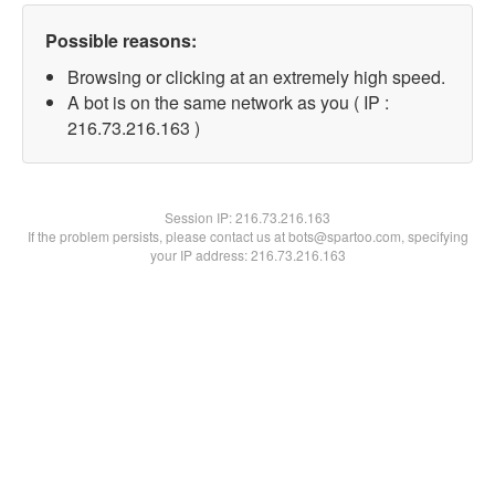
Possible reasons:
Browsing or clicking at an extremely high speed.
A bot is on the same network as you ( IP :
216.73.216.163 )
Session IP:
216.73.216.163
If the problem persists, please contact us at bots@spartoo.com, specifying
your IP address: 216.73.216.163