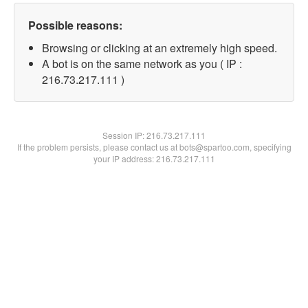
Possible reasons:
Browsing or clicking at an extremely high speed.
A bot is on the same network as you ( IP :
216.73.217.111 )
Session IP:
216.73.217.111
If the problem persists, please contact us at bots@spartoo.com, specifying
your IP address: 216.73.217.111