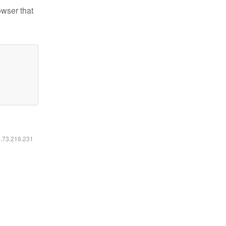
owser that
6.73.216.231