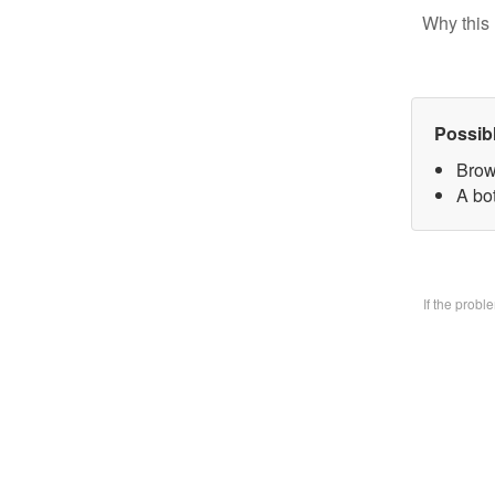
Why this 
Possib
Brow
A bo
If the prob