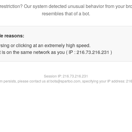
restriction? Our system detected unusual behavior from your br
resembles that of a bot.
le reasons:
sing or clicking at an extremely high speed.
t is on the same network as you ( IP : 216.73.216.231 )
Session IP:
216.73.216.231
lem persists, please contact us at bots@spartoo.com, specifying your IP address: 21