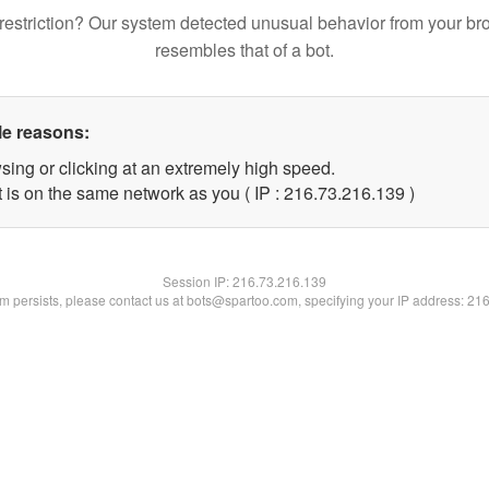
restriction? Our system detected unusual behavior from your br
resembles that of a bot.
le reasons:
sing or clicking at an extremely high speed.
t is on the same network as you ( IP : 216.73.216.139 )
Session IP:
216.73.216.139
lem persists, please contact us at bots@spartoo.com, specifying your IP address: 21