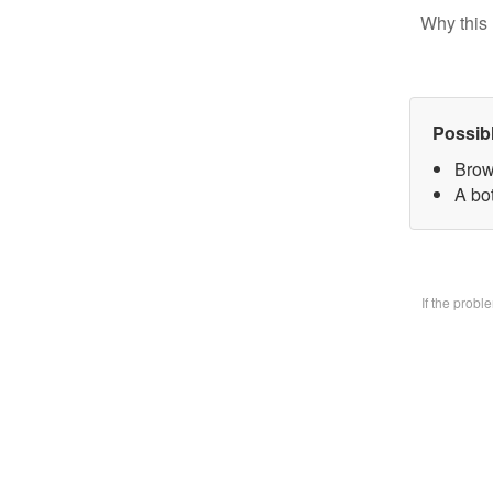
Why this 
Possib
Brow
A bo
If the prob