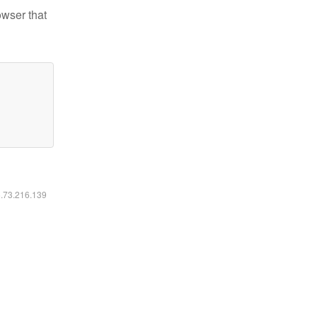
owser that
6.73.216.139