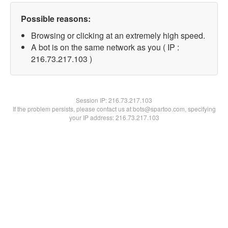
Possible reasons:
Browsing or clicking at an extremely high speed.
A bot is on the same network as you ( IP :
216.73.217.103 )
Session IP:
216.73.217.103
If the problem persists, please contact us at bots@spartoo.com, specifying
your IP address: 216.73.217.103