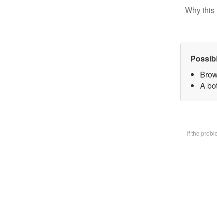
Why this 
Possib
Brow
A bot
If the prob