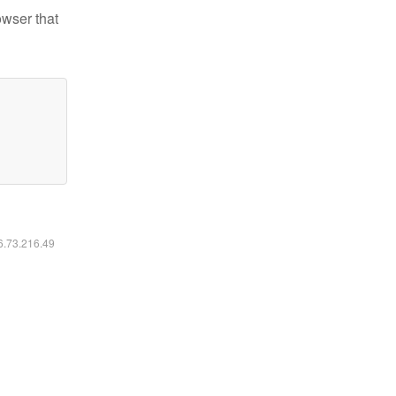
owser that
16.73.216.49