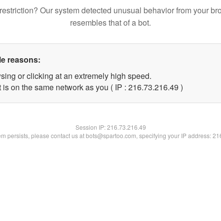
restriction? Our system detected unusual behavior from your br
resembles that of a bot.
le reasons:
sing or clicking at an extremely high speed.
 is on the same network as you ( IP : 216.73.216.49 )
Session IP:
216.73.216.49
lem persists, please contact us at bots@spartoo.com, specifying your IP address: 2