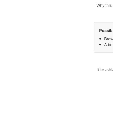
Why this 
Possib
Brow
A bot
If the prob