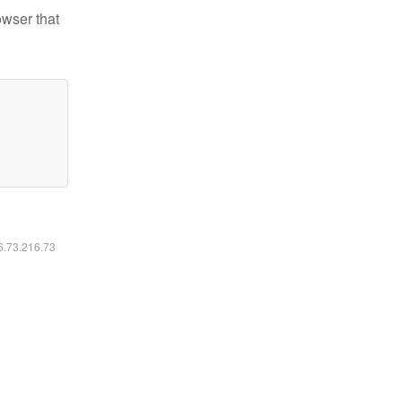
owser that
16.73.216.73