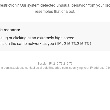
restriction? Our system detected unusual behavior from your br
resembles that of a bot.
le reasons:
sing or clicking at an extremely high speed.
 is on the same network as you ( IP : 216.73.216.73 )
Session IP:
216.73.216.73
lem persists, please contact us at bots@spartoo.com, specifying your IP address: 2