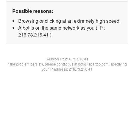
Possible reasons:
Browsing or clicking at an extremely high speed.
A bot is on the same network as you ( IP :
216.73.216.41 )
Session IP:
216.73.216.41
If the problem persists, please contact us at bots@spartoo.com, specifying
your IP address: 216.73.216.41