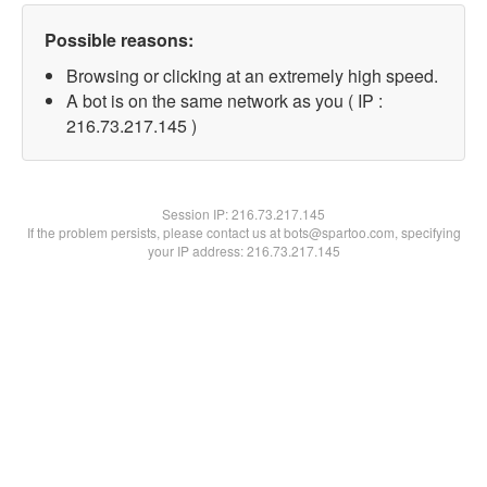
Possible reasons:
Browsing or clicking at an extremely high speed.
A bot is on the same network as you ( IP :
216.73.217.145 )
Session IP:
216.73.217.145
If the problem persists, please contact us at bots@spartoo.com, specifying
your IP address: 216.73.217.145