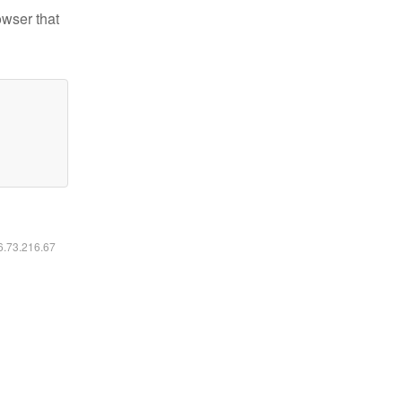
owser that
16.73.216.67