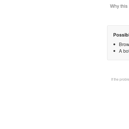
Why this 
Possib
Brow
A bot
If the prob