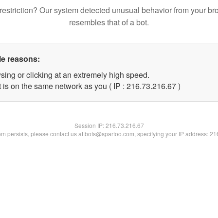
restriction? Our system detected unusual behavior from your br
resembles that of a bot.
le reasons:
sing or clicking at an extremely high speed.
 is on the same network as you ( IP : 216.73.216.67 )
Session IP:
216.73.216.67
lem persists, please contact us at bots@spartoo.com, specifying your IP address: 2