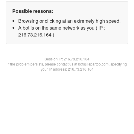
Possible reasons:
Browsing or clicking at an extremely high speed.
A bot is on the same network as you ( IP :
216.73.216.164 )
Session IP:
216.73.216.164
If the problem persists, please contact us at bots@spartoo.com, specifying
your IP address: 216.73.216.164