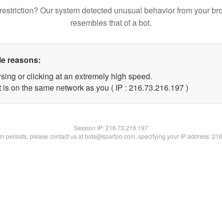
restriction? Our system detected unusual behavior from your br
resembles that of a bot.
le reasons:
sing or clicking at an extremely high speed.
t is on the same network as you ( IP : 216.73.216.197 )
Session IP:
216.73.216.197
lem persists, please contact us at bots@spartoo.com, specifying your IP address: 21