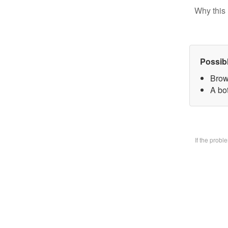
Why this 
Possib
Brow
A bo
If the prob