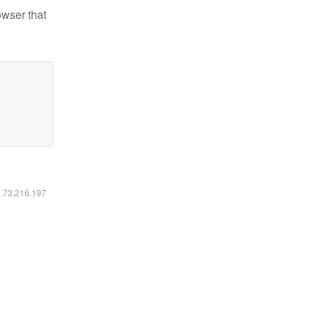
owser that
6.73.216.197