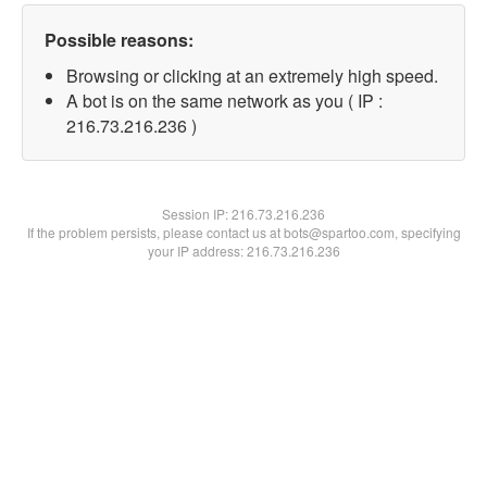
Possible reasons:
Browsing or clicking at an extremely high speed.
A bot is on the same network as you ( IP :
216.73.216.236 )
Session IP:
216.73.216.236
If the problem persists, please contact us at bots@spartoo.com, specifying
your IP address: 216.73.216.236