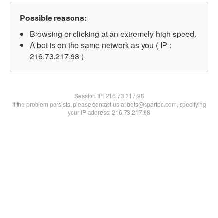
Possible reasons:
Browsing or clicking at an extremely high speed.
A bot is on the same network as you ( IP :
216.73.217.98 )
Session IP:
216.73.217.98
If the problem persists, please contact us at bots@spartoo.com, specifying
your IP address: 216.73.217.98