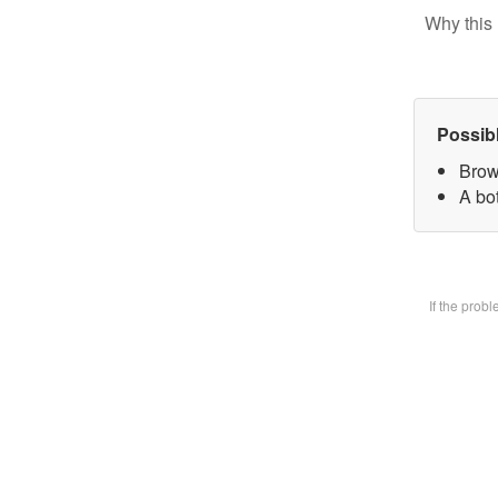
Why this 
Possib
Brow
A bot
If the prob