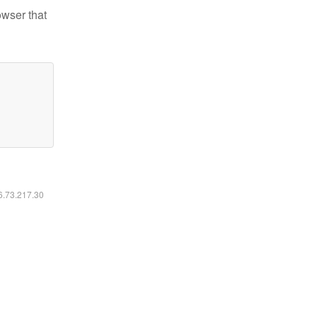
owser that
16.73.217.30