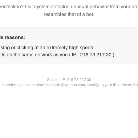
restriction? Our system detected unusual behavior from your br
resembles that of a bot.
le reasons:
sing or clicking at an extremely high speed.
 is on the same network as you ( IP : 216.73.217.30 )
Session IP:
216.73.217.30
lem persists, please contact us at bots@spartoo.com, specifying your IP address: 2