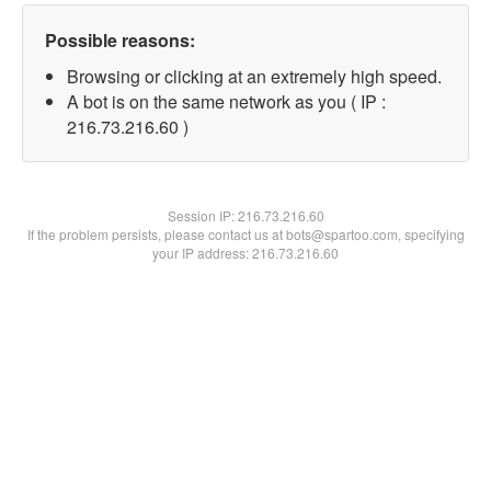
Possible reasons:
Browsing or clicking at an extremely high speed.
A bot is on the same network as you ( IP :
216.73.216.60 )
Session IP:
216.73.216.60
If the problem persists, please contact us at bots@spartoo.com, specifying
your IP address: 216.73.216.60