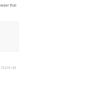
owser that
6.73.216.122