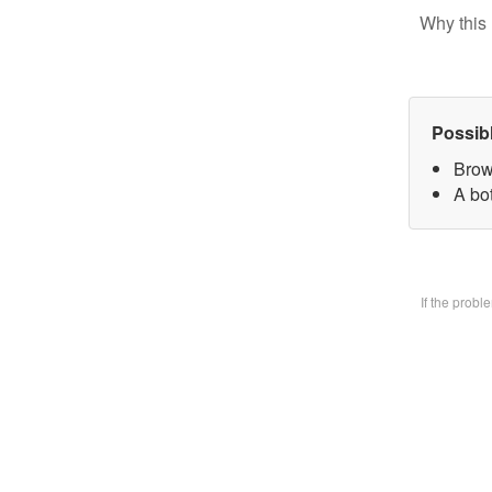
Why this 
Possib
Brow
A bo
If the prob