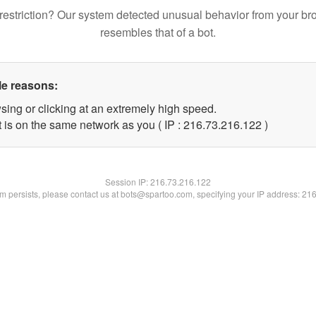
restriction? Our system detected unusual behavior from your br
resembles that of a bot.
le reasons:
sing or clicking at an extremely high speed.
t is on the same network as you ( IP : 216.73.216.122 )
Session IP:
216.73.216.122
lem persists, please contact us at bots@spartoo.com, specifying your IP address: 21