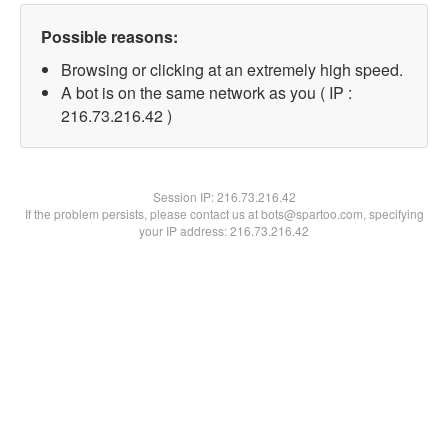
Possible reasons:
Browsing or clicking at an extremely high speed.
A bot is on the same network as you ( IP :
216.73.216.42 )
Session IP:
216.73.216.42
If the problem persists, please contact us at bots@spartoo.com, specifying
your IP address: 216.73.216.42